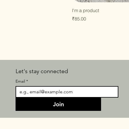
I'm a product
Price
₹85.00
Let's stay connected
Email
*
Join