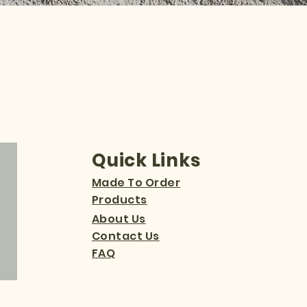
Quick Links
Made To Order
Products
About Us
Contact Us
FAQ