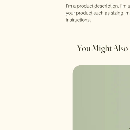
I'm a product description. I'm 
your product such as sizing, ma
instructions.
You Might Also 