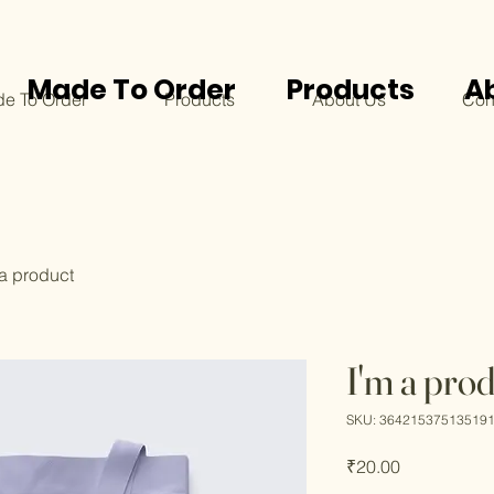
Made To Order
Products
A
e To Order
Products
About Us
Con
 a product
I'm a pro
SKU: 36421537513519
Price
₹20.00