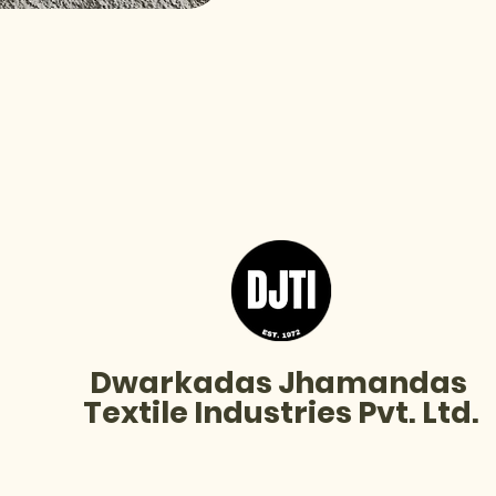
I'm a product
Price
₹20.00
Dwarkadas Jhamandas
Textile Industries Pvt. Ltd.