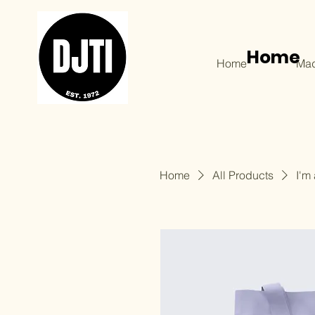
Home
Home
Mad
Home
All Products
I'm