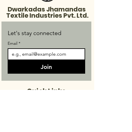
Dwarkadas Jhamandas
Textile Industries Pvt. Ltd.
Let's stay connected
Email
*
Join
Quick Links
Made To Order
Products
About Us
Contact Us
FAQ