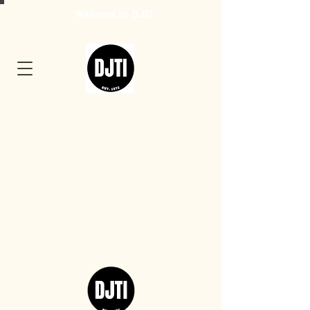
Welcome to DJTI